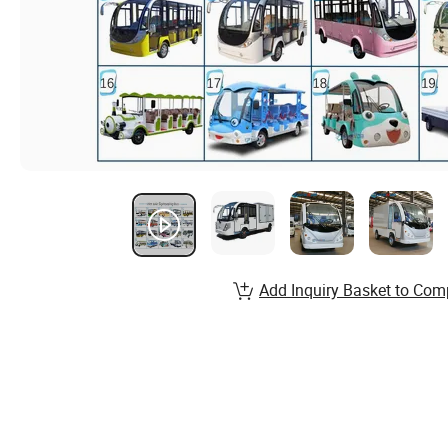
Add Inquiry Basket to Com