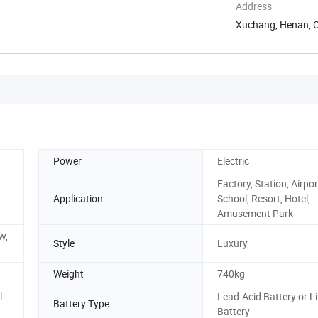
Address
Xuchang, Henan, 
Power
Electric
Factory, Station, Airpor
Application
School, Resort, Hotel,
Amusement Park
w,
Style
Luxury
Weight
740kg
l
Lead-Acid Battery or L
Battery Type
Battery