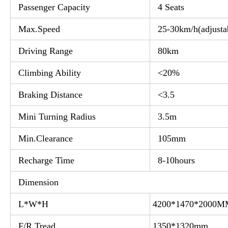
Passenger Capacity
4 Seats
Max.Speed
25-30km/h(adjusta
Driving Range
80km
Climbing Ability
<20%
Braking Distance
<3.5
Mini Turning Radius
3.5m
Min.Clearance
105mm
Recharge Time
8-10hours
Dimension
L*W*H
4200*1470*2000
F/R Tread
1350*1320mm