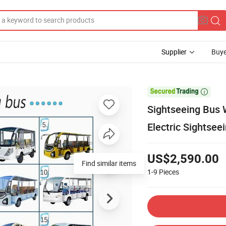
Supplier
Buye

Sightseeing Bus 
Electric Sightsee
US$2,590.00
Find similar items
1-9
Pieces