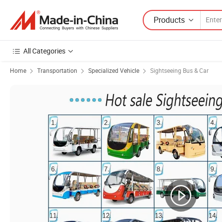
Products
All Categories
Home
Transportation
Specialized Vehicle
Sightseeing Bus & Car