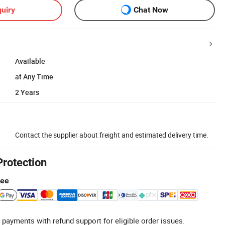
uiry
Chat Now
Available
at Any Time
2 Years
Contact the supplier about freight and estimated delivery time.
Protection
tee
 payments with refund support for eligible order issues.