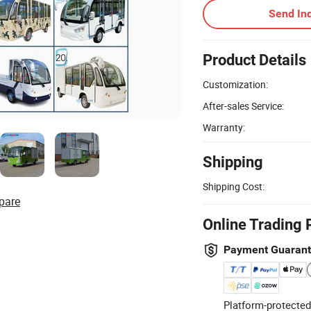
Send Inq
Product Details
Customization:
After-sales Service:
Warranty:
Shipping
Shipping Cost:
pare
Online Trading 
Payment Guaran
Platform-protected