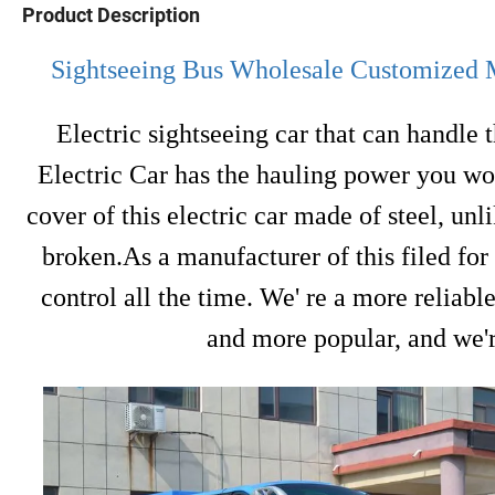
Product Description
Sightseeing Bus Wholesale Customized Mu
Electric sightseeing car that can handle 
Electric Car has the hauling power you wou
cover of this electric car made of steel, un
broken.As a manufacturer of this filed fo
control all the time. We' re a more reliabl
and more popular, and we'r