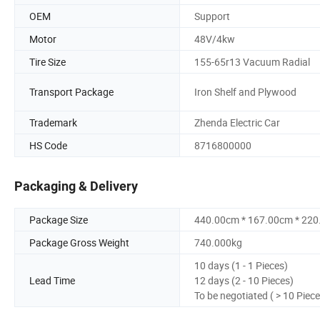
OEM
Support
Motor
48V/4kw
Tire Size
155-65r13 Vacuum Radial
Transport Package
Iron Shelf and Plywood
Trademark
Zhenda Electric Car
HS Code
8716800000
Packaging & Delivery
Package Size
440.00cm * 167.00cm * 22
Package Gross Weight
740.000kg
10 days (1 - 1 Pieces)
Lead Time
12 days (2 - 10 Pieces)
To be negotiated ( > 10 Piece