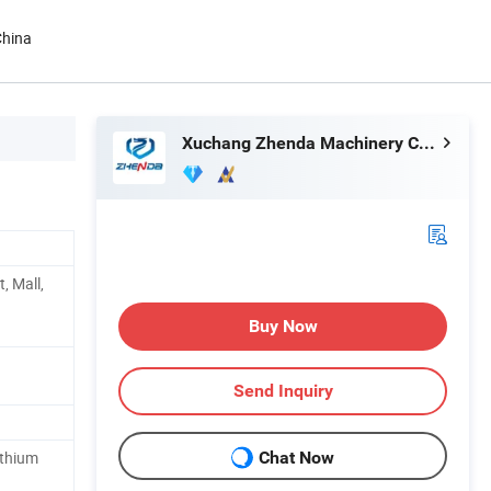
China
Xuchang Zhenda Machinery Co., Ltd.
t, Mall,
Buy Now
Send Inquiry
ithium
Chat Now