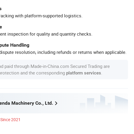
s
racking with platform-supported logistics.
e
ent inspection for quality and quantity checks.
spute Handling
ispute resolution, including refunds or returns when applicable.
nd paid through Made-in-China.com Secured Trading are
 protection and the corresponding
.
platform services
nda Machinery Co., Ltd.
Since 2021