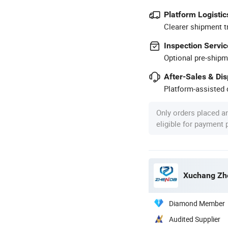
Platform Logistic
Clearer shipment t
Inspection Servic
Optional pre-shipm
After-Sales & Di
Platform-assisted d
Only orders placed a
eligible for payment
Xuchang Zhe
Diamond Member
Audited Supplier