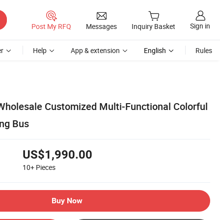
Sign in
Post My RFQ
Messages
Inquiry Basket
r
Help
App & extension
English
Rules
Wholesale Customized Multi-Functional Colorful
ing Bus
US$1,990.00
10+
Pieces
Buy Now