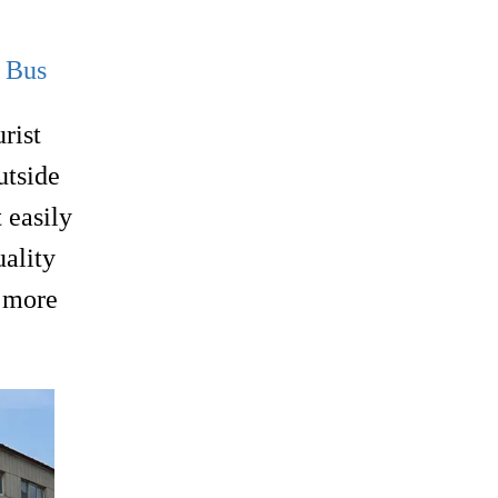
g Bus
rist
utside
 easily
uality
g more