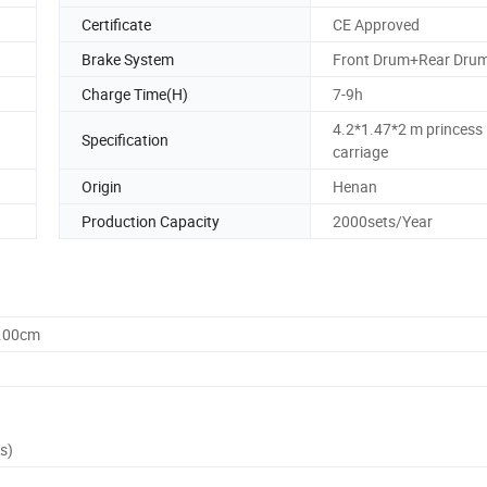
Certificate
CE Approved
Brake System
Front Drum+Rear Dru
Charge Time(H)
7-9h
4.2*1.47*2 m princess
Specification
carriage
Origin
Henan
Production Capacity
2000sets/Year
0.00cm
s)