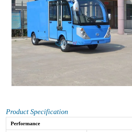
Product Specification
Performance