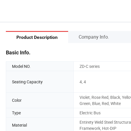
Company Info.
Product Description
Basic Info.
Model NO.
ZD-C series
Seating Capacity
4, 4
Violet, Rose Red, Black, Yello
Color
Green, Blue, Red, White
Type
Electric Bus
Entirety Weld Steel Structura
Material
Framework, Hot-DIP