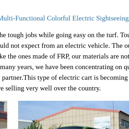
lti-Functional Colorful Electric Sightseein
the tough jobs while going easy on the turf. Tou
ld not expect from an electric vehicle. The o
like the ones made of FRP, our materials are not
r many years, we have been concentrating on q
e partner.This type of electric cart is becomin
e selling very well over the country.