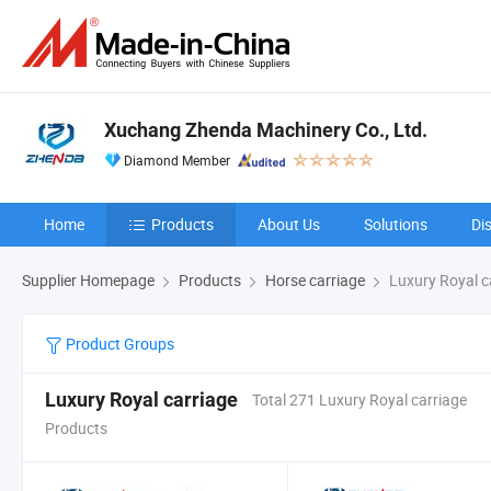
Xuchang Zhenda Machinery Co., Ltd.
Diamond Member
Home
Products
About Us
Solutions
Di
Supplier Homepage
Products
Horse carriage
Luxury Royal c
Product Groups
Luxury Royal carriage
Total 271 Luxury Royal carriage
Products