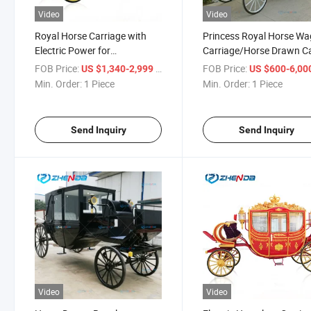
Video
Video
Royal Horse Carriage with
Princess Royal Horse W
Electric Power for
Carriage/Horse Drawn C
Sightseeing Tourism Rental
for Sale/Wedding Event
FOB Price:
/ Piece
FOB Price:
US $1,340-2,999
US $600-6,00
Business
Min. Order:
1 Piece
Min. Order:
1 Piece
Send Inquiry
Send Inquiry
Video
Video