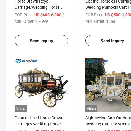
Horse Drawn Royal
Electric Horseless Carria
Carriage/Wedding Horse
Wedding Pumpkin Cart H
Wagon Manufacturer of Hot
Buggy Electric Royal Hor
FOB Price:
/ Piece
FOB Price:
US $600-6,000
US $500-1,20
Sale Horse Buggy
Carriage
Min. Order:
1 Piece
Min. Order:
1 Set
Send Inquiry
Send Inquiry
Video
Video
Popular Used Horse Drawn
Sightseeing Cart Outdoo
Carriages Wedding Horse
Wedding Cart Christmas
Carriage Royal Horse
Decoration Horse Carria