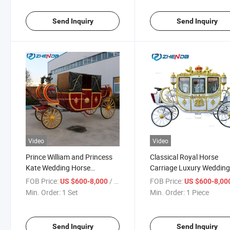
Price
Send Inquiry
Send Inquiry
Video
Video
Prince William and Princess
Classical Royal Horse
Kate Wedding Horse
Carriage Luxury Weddin
Carriage, Royal Carriage,
Cinderella Comfortable
FOB Price:
/ Set
FOB Price:
US $600-8,000
US $600-8,00
European Carriage/Electric
European Style Royal Ho
Min. Order:
1 Set
Min. Order:
1 Piece
Wedding Horse Carriage {Zd-
Carriage for Sale
RC04}
Send Inquiry
Send Inquiry