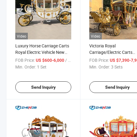
Video
Video
Luxury Horse Carriage Carts
Victoria Royal
Royal Electric Vehicle New
Carriage/Electric Carts
Style Wedding Horse Drawn
/Luxury Carved Electric
FOB Price:
/ Set
FOB Price:
US $600-6,000
US $7,390-7,
Carriage Trailer for Sale
Buggy
Min. Order:
1 Set
Min. Order:
3 Sets
Send Inquiry
Send Inquiry