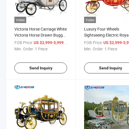
Video
Video
Victoria Horse Carriage White
Luxury Four Wheels
Victoria Horse Drawn Buggy
Sightseeing Electric Roya
Wedding Decorated Buggy
Horse Carriage for Sale
FOB Price:
/ Piece
FOB Price:
US $2,999-5,999
US $2,999-5,
Carriage Manufacturer
Min. Order:
1 Piece
Min. Order:
1 Piece
Send Inquiry
Send Inquiry