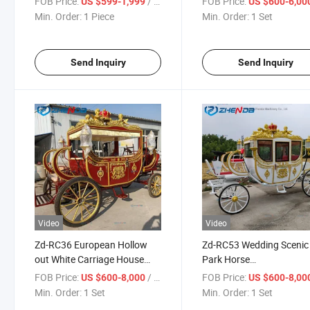
FOB Price:
/ Piece
FOB Price:
US $599-1,999
US $600-6,00
Carriage for Sale
for Sale
Min. Order:
1 Piece
Min. Order:
1 Set
Send Inquiry
Send Inquiry
Video
Video
Zd-RC36 European Hollow
Zd-RC53 Wedding Scenic
out White Carriage House
Park Horse
Royal Electric Vehicle New
Carriage/European Fami
FOB Price:
/ Set
FOB Price:
US $600-8,000
US $600-8,00
Style Wedding Classic Horse-
Horse Cart/Durable Roya
Min. Order:
1 Set
Min. Order:
1 Set
Drawn Cart for Sale
Horse Wagon with Good