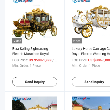
Video
Video
Best Selling Sightseeing
Luxury Horse Carriage C
Electric Marathon Royal
Royal Electric Wedding H
Horse Carts/Horse
Drawn Carriage Trailer fo
FOB Price:
/ Piece
FOB Price:
US $599-1,999
US $600-6,00
Wagon/Horse Carriage for
Sale
Min. Order:
1 Piece
Min. Order:
1 Piece
Sale
Send Inquiry
Send Inquiry