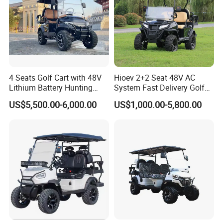
4 Seats Golf Cart with 48V
Hioev 2+2 Seat 48V AC
Lithium Battery Hunting
System Fast Delivery Golf
Cart
Cart
US$5,500.00-6,000.00
US$1,000.00-5,800.00