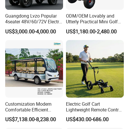
Minimum Turning Radius
3.8m
Charger
Equipped with charger
Guangdong Lvzo Popular
ODM/OEM Lovably and
Material
Various composite materials
4seater 48V/60/72V Electric
Utterly Practical Mini Golf
Warranty
2 Years
Golf Car /Dune Buggy with
Cart Pickup Hybrid Farm
US$3,000.00-4,000.00
US$1,180.00-2,480.00
Light
Install
Lithium Battery for Club
UTV with Cheap Price Sales
Usage
Golf Place/Tourist attractions/villa areas/resorts/garden style hotels/industrial parks
Battery type
Lead acid or lithium batteries
OEM
Support
Details
Customization Modern
Electric Golf Cart
Our product of our company except the
Comfortable Efficient
Lightweight Remote Control
Sightseeing Electric Car for
Golf Trolley with Removable
US$7,138.00-8,238.00
US$430.00-686.00
Park Tours
Battery
golf car can be customized. We will strive