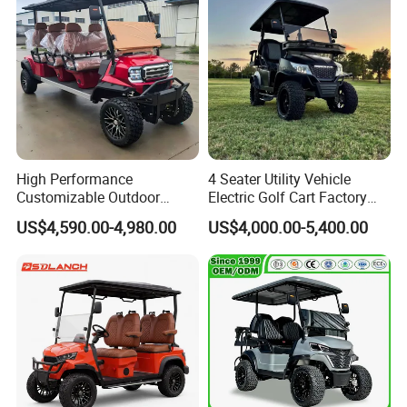
High Performance
4 Seater Utility Vehicle
Customizable Outdoor
Electric Golf Cart Factory
Tourism Transport Tongcai
Direct
US$4,590.00-4,980.00
US$4,000.00-5,400.00
& Kepler 100km Extended
Driving Distance Durable
Comfort Six Passenger
Electric Golf Cart