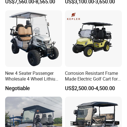
US$7,560.00-8,565.00
US$3,100.00-3,650.00
New 4 Seater Passenger
Corrosion Resistant Frame
Wholesale 4 Wheel Lithium
Made Electric Golf Cart for
Battery Electric Hunting Golf
Coastal Resort Shuttle
Negotiable
US$2,500.00-4,500.00
Cart Buggy Car