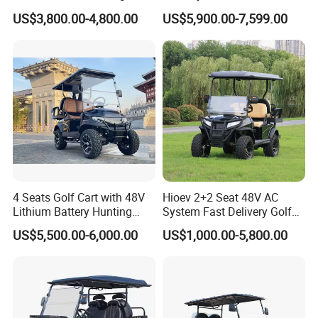
Terrain 2+2 Seats off Road
1000kg Towing
US$3,800.00-4,800.00
US$5,900.00-7,599.00
Golf Cart
4 Seats Golf Cart with 48V
Hioev 2+2 Seat 48V AC
Lithium Battery Hunting
System Fast Delivery Golf
Cart
Cart
US$5,500.00-6,000.00
US$1,000.00-5,800.00