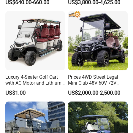
US$640.00-660.00
US$3,800.00-4,625.00
Electric Bicicleta Electric
property rights. In addition to existing
Golf Cart
models, customers can also have their
own customized personalized
products.Welcome friends and partners
from all over the world. We will provide
the best, reliable and solid products and
Luxury 4-Seater Golf Cart
Prices 4WD Street Legal
with AC Motor and Lithium
Mini Club 48V 60V 72V
all-weather services.
Battery
Electric with 2 Seats 4 Seats
US$1.00
US$2,000.00-2,500.00
6 Seats Seater Lithium
Battery off Road Tire Lifted
Golf Hunting Buggy Cart for
Sale