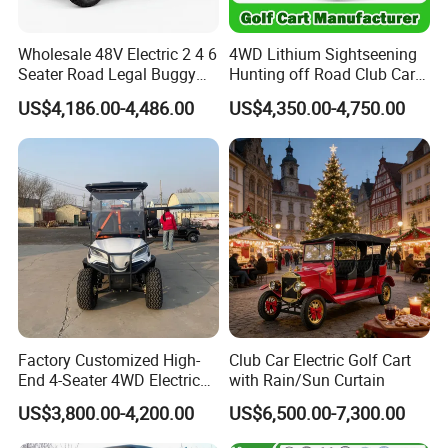
Wholesale 48V Electric 2 4 6
4WD Lithium Sightseening
Seater Road Legal Buggy
Hunting off Road Club Car
Hunting Club Cargo Utility
Golf Buggy 48/72V Utility
US$4,186.00-4,486.00
US$4,350.00-4,750.00
Long Range Lithium Battery
Mini 2/4/6/8
Golf Carts
Seater/Passenger Street
Legal Solar
Electric/Gasoline Cart
Factory Customized High-
Club Car Electric Golf Cart
End 4-Seater 4WD Electric
with Rain/Sun Curtain
Golf Cart
US$3,800.00-4,200.00
US$6,500.00-7,300.00