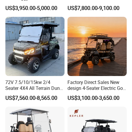
Hunting Lithium Battery 4
and Rentals
US$3,950.00-5,000.00
US$7,800.00-9,100.00
Seaters Electric Golf Cart
72V 7.5/10/15kw 2/4
Factory Direct Sales New
Seater 4X4 All Terrain Dune
design 4-Seater Electric Golf
Buggy Golf Carts UTV
Carts for Golf Courses
US$7,560.00-8,565.00
US$3,100.00-3,650.00