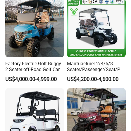
Factory Electric Golf Buggy
Manfuacturer 2/4/6/8
2 Seater off-Road Golf Car
Seater/Passenger/Seat/Peo
Street Legal 72V Lithium
ple Street Legal
US$4,000.00-4,999.00
US$4,200.00-4,600.00
Battery
Sightseening/Hunting off
Road 48/72V Mini
Lithium/Electric/Gasoline
Golf Cart for Utility/Chassis