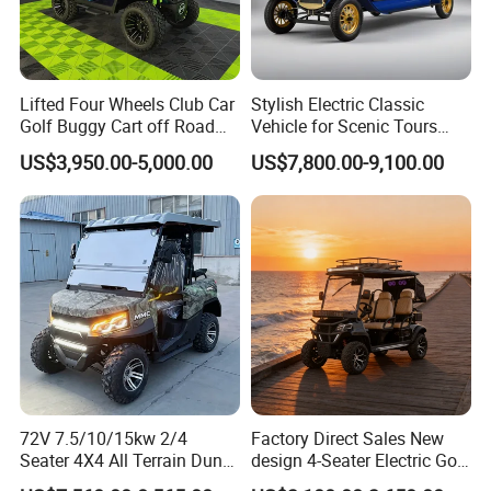
Lifted Four Wheels Club Car
Stylish Electric Classic
Golf Buggy Cart off Road
Vehicle for Scenic Tours
Hunting Lithium Battery 4
and Rentals
US$3,950.00-5,000.00
US$7,800.00-9,100.00
Seaters Electric Golf Cart
72V 7.5/10/15kw 2/4
Factory Direct Sales New
Seater 4X4 All Terrain Dune
design 4-Seater Electric Golf
Buggy Golf Carts UTV
Carts for Golf Courses