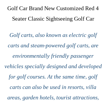
Golf Car Brand New Customized Red 4
Seater Classic Sightseeing Golf Car
Golf carts, also known as electric golf
carts and steam-powered golf carts, are
environmentally friendly passenger
vehicles specially designed and developed
for golf courses. At the same time, golf
carts can also be used in resorts, villa
areas, garden hotels, tourist attractions,