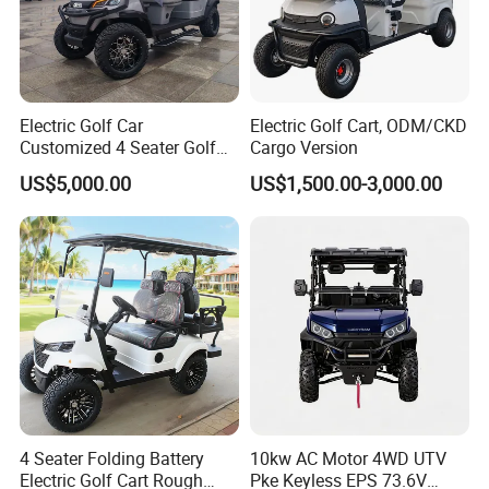
Related Products
Electric Golf Car
Electric Golf Cart, ODM/CKD
Customized 4 Seater Golf
Cargo Version
Cart with Lithium Battery
US$5,000.00
US$1,500.00-3,000.00
4 Seater Folding Battery
10kw AC Motor 4WD UTV
Electric Golf Cart Rough
Pke Keyless EPS 73.6V