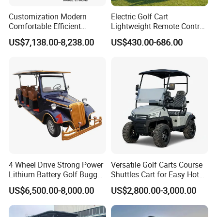
Customization Modern
Electric Golf Cart
Comfortable Efficient
Lightweight Remote Control
Sightseeing Electric Car for
Golf Trolley with Removable
US$7,138.00-8,238.00
US$430.00-686.00
Park Tours
Battery
4 Wheel Drive Strong Power
Versatile Golf Carts Course
Lithium Battery Golf Buggy
Shuttles Cart for Easy Hotel
Electric Classic Car
Pick-up
US$6,500.00-8,000.00
US$2,800.00-3,000.00