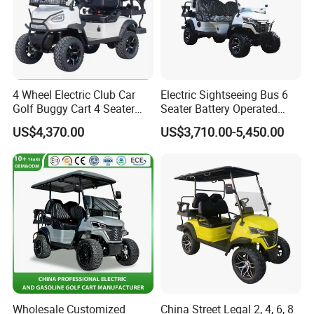
4 Wheel Electric Club Car
Electric Sightseeing Bus 6
Golf Buggy Cart 4 Seater
Seater Battery Operated
Electric Golf Carts with
Golf Cart
US$4,370.00
US$3,710.00-5,450.00
Lithium Battery
Wholesale Customized
China Street Legal 2, 4, 6, 8