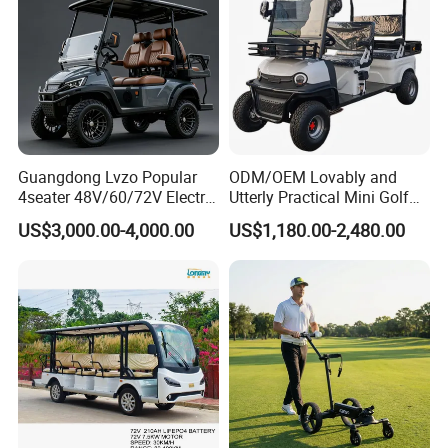
Guangdong Lvzo Popular
ODM/OEM Lovably and
4seater 48V/60/72V Electric
Utterly Practical Mini Golf
Golf Car /Dune Buggy with
Cart Pickup Hybrid Farm
US$3,000.00-4,000.00
US$1,180.00-2,480.00
Lithium Battery for Club
UTV with Cheap Price Sales