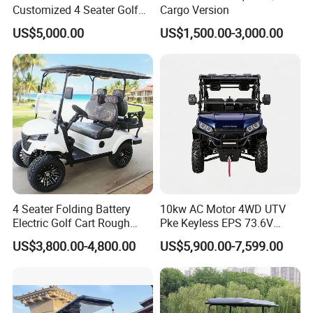
Customized 4 Seater Golf
Cargo Version
Cart with Lithium Battery
Product Usage
US$5,000.00
US$1,500.00-3,000.00
4 Seater Folding Battery
10kw AC Motor 4WD UTV
Electric Golf Cart Rough
Pke Keyless EPS 73.6V
Terrain 2+2 Seats off Road
1000kg Towing
US$3,800.00-4,800.00
US$5,900.00-7,599.00
Golf Cart