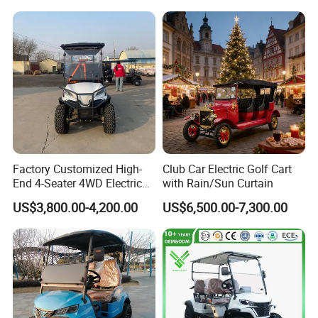
Golf Carts
Seater/Passenger Street
Legal Solar
Electric/Gasoline Cart
Factory Customized High-
Club Car Electric Golf Cart
End 4-Seater 4WD Electric
with Rain/Sun Curtain
Golf Cart
US$3,800.00-4,200.00
US$6,500.00-7,300.00
Company profile
Zhenda is a high-tech enterprise
integrating R & D, production and sales