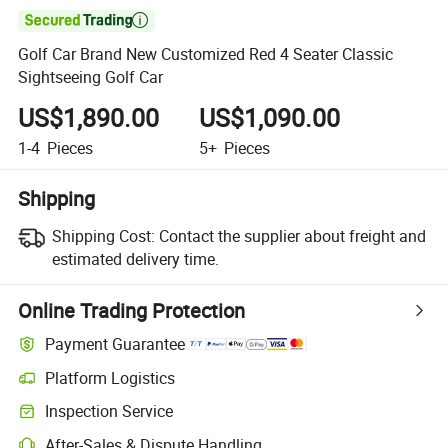

Golf Car Brand New Customized Red 4 Seater Classic
Sightseeing Golf Car
US$1,890.00
US$1,090.00
1-4
Pieces
5+
Pieces
Shipping
Shipping Cost:
Contact the supplier about freight and
estimated delivery time.
Online Trading Protection
Payment Guarantee
Platform Logistics
Inspection Service
After-Sales & Dispute Handling