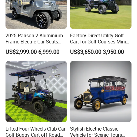
2025 Parison 2 Aluminium
Factory Direct Utility Golf
Frame Electric Car Seats
Cart for Golf Courses Mini
Electric Golf Cart Golf
Electric Vehicle with Multi-
US$2,999.00-6,999.00
US$3,650.00-3,950.00
Scooter off Road Golf Cart
Purpose Use Electric Car
Golf Buggy
Lifted Four Wheels Club Car
Stylish Electric Classic
Golf Buggy Cart off Road
Vehicle for Scenic Tours