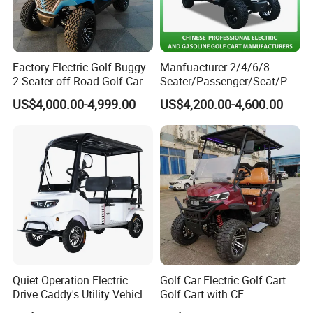
of electric carriages and classic cars. It
has more than ten years of research and
Factory Electric Golf Buggy
Manfuacturer 2/4/6/8
2 Seater off-Road Golf Car
Seater/Passenger/Seat/Peo
development experience and strength in
Street Legal 72V Lithium
ple Street Legal
US$4,000.00-4,999.00
US$4,200.00-4,600.00
Battery
Sightseening/Hunting off
the new energy industry. The company is
Road 48/72V Mini
Lithium/Electric/Gasoline
committed to developing, manufacturing
Golf Cart for Utility/Chassis
and selling more than 50 kinds of four-
wheel electric vehicle series, such as
electric carriage, golf cart, electric retro
car, electric sightseeing car, etc.Our
Quiet Operation Electric
Golf Car Electric Golf Cart
Drive Caddy's Utility Vehicle
Golf Cart with CE
products have independent intellectual
Carrying Golf Equipment
Certificated