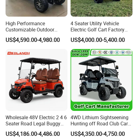
High Performance
4 Seater Utility Vehicle
Customizable Outdoor
Electric Golf Cart Factory
Tourism Transport Tongcai
Direct
US$4,590.00-4,980.00
US$4,000.00-5,400.00
& Kepler 100km Extended
Driving Distance Durable
Comfort Six Passenger
Electric Golf Cart
Wholesale 48V Electric 2 4 6
4WD Lithium Sightseening
Seater Road Legal Buggy
Hunting off Road Club Car
Hunting Club Cargo Utility
Golf Buggy 48/72V Utility
US$4,186.00-4,486.00
US$4,350.00-4,750.00
Long Range Lithium Battery
Mini 2/4/6/8