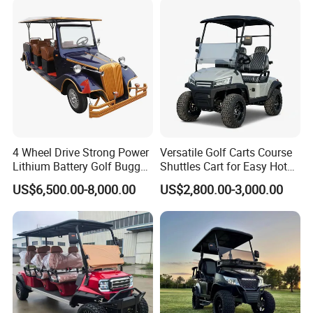
to meet the individual needs of customers
in all aspects of products, so that
customers can buy appropriate amd higt
quality products in our company.
4 Wheel Drive Strong Power
Versatile Golf Carts Course
Lithium Battery Golf Buggy
Shuttles Cart for Easy Hotel
Electric Classic Car
Pick-up
US$6,500.00-8,000.00
US$2,800.00-3,000.00