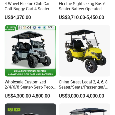
4 Wheel Electric Club Car
Electric Sightseeing Bus 6
Golf Buggy Cart 4 Seater
Seater Battery Operated
Electric Golf Carts with
Golf Cart
US$4,370.00
US$3,710.00-5,450.00
Lithium Battery
Customer Feedback
Our company always adhere to the
professional, trustworthy, innovative and
efficient and customer first business
philosophy, which we often get good
Wholesale Customized
China Street Legal 2, 4, 6, 8
2/4/6/8 Seater/Seat/People
Seater/Seats/Passenger/Pe
Sightseening Hunting
rson/People Lead
feedback from customers from various
US$4,300.00-4,800.00
US$3,000.00-4,000.00
Offroad 48V 72V Utility
Acid/Lihium Battery Electric
Legal Street Lithium
Lifted Sightseeing off Road
countries.
Battery/Gasoline/Electric
Golf Car Golf Buggy Golf
Golf Car for Club
Cart