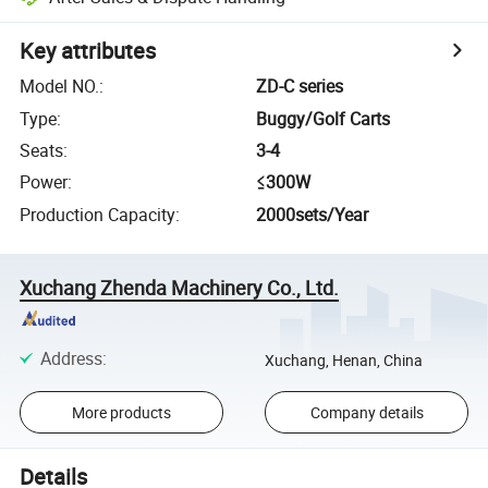
Key attributes
Model NO.
:
ZD-C series
Type
:
Buggy/Golf Carts
Seats
:
3-4
Power
:
≤300W
Production Capacity
:
2000sets/Year
Xuchang Zhenda Machinery Co., Ltd.
Address
:
Xuchang, Henan, China
More products
Company details
Details