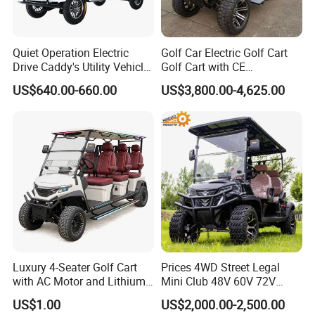
Quiet Operation Electric
Golf Car Electric Golf Cart
Drive Caddy's Utility Vehicle
Golf Cart with CE
Carrying Golf Equipment
Certificated
US$640.00-660.00
US$3,800.00-4,625.00
Electric Bicicleta Electric
Golf Cart
Luxury 4-Seater Golf Cart
Prices 4WD Street Legal
with AC Motor and Lithium
Mini Club 48V 60V 72V
Battery
Electric with 2 Seats 4 Seats
US$1.00
US$2,000.00-2,500.00
6 Seats Seater Lithium