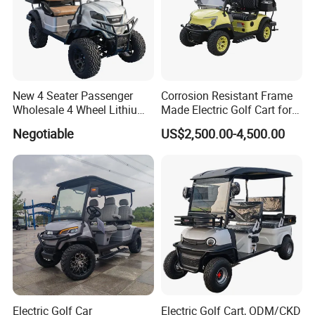
New 4 Seater Passenger
Corrosion Resistant Frame
Wholesale 4 Wheel Lithium
Made Electric Golf Cart for
Battery Electric Hunting Golf
Coastal Resort Shuttle
Negotiable
US$2,500.00-4,500.00
Cart Buggy Car
Electric Golf Car
Electric Golf Cart, ODM/CKD