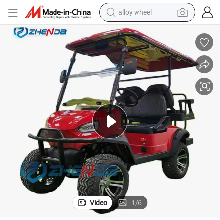
earbud
dirt bike
pullover hoody
electric motorcycle
in ear headphone
shoulder bag
man watch
Video
1
/
6