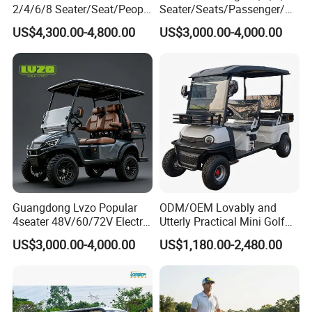
2/4/6/8 Seater/Seat/People
Seater/Seats/Passenger/Pe
Sightseening Hunting
rson/People Lead
US$4,300.00-4,800.00
US$3,000.00-4,000.00
Offroad 48V 72V Utility
Acid/Lihium Battery Electric
Legal Street Lithium
Lifted Sightseeing off Road
Battery/Gasoline/Electric
Golf Car Golf Buggy Golf
Golf Car for Club
Cart
FAQ:
Q1. What is your terms of packing?
Guangdong Lvzo Popular
ODM/OEM Lovably and
4seater 48V/60/72V Electric
Utterly Practical Mini Golf
A: Generally, we pack out goods in containers by
Golf Car /Dune Buggy with
Cart Pickup Hybrid Farm
US$3,000.00-4,000.00
US$1,180.00-2,480.00
Lithium Battery for Club
UTV with Cheap Price Sales
iron frame. If you have special requirement we
can follow.
Q2.What is your terms of payment?