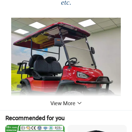
etc.
View More
Recommended for you