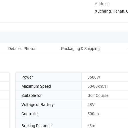
Address
Xuchang, Henan, 
Detailed Photos
Packaging & Shipping
Ou
Power
3500W
Maximum Speed
60-80km/H
Suitable for
Golf Course
Voltage of Battery
48V
Controller
500ah
Braking Distance
<5m