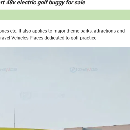
rt 48v electric golf buggy for sale
ories etc. It also applies to major theme parks, attractions and
travel Vehicles Places dedicated to golf practice