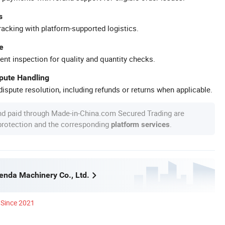
s
racking with platform-supported logistics.
e
ent inspection for quality and quantity checks.
spute Handling
ispute resolution, including refunds or returns when applicable.
nd paid through Made-in-China.com Secured Trading are
 protection and the corresponding
.
platform services
nda Machinery Co., Ltd.
Since 2021