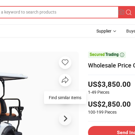
Supplier
Buye

Wholesale Price G
US$3,850.00
1-49
Pieces
Find similar items
US$2,850.00
100-199
Pieces
Send In