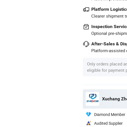
Platform Logistic
Clearer shipment t
Inspection Servic
Optional pre-shipm
After-Sales & Di
Platform-assisted d
Only orders placed a
eligible for payment
Xuchang Zhe
Diamond Member
Audited Supplier