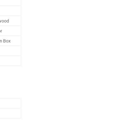
ywood
or
n Box