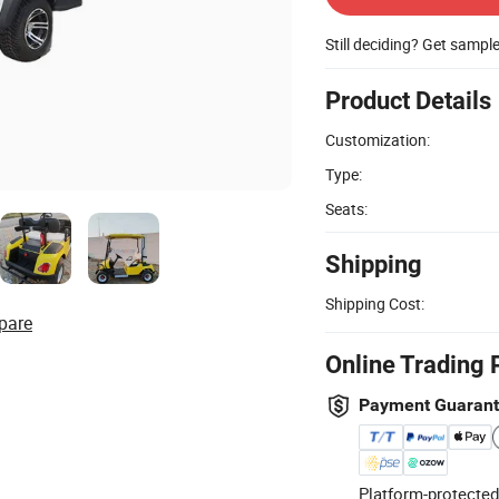
Still deciding? Get sampl
Product Details
Customization:
Type:
Seats:
Shipping
Shipping Cost:
pare
Online Trading 
Payment Guaran
Platform-protected