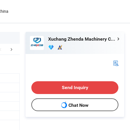
China
Xuchang Zhenda Machinery Co., Ltd.
r Advantages
Client feedback
Related 
Send Inquiry
Chat Now