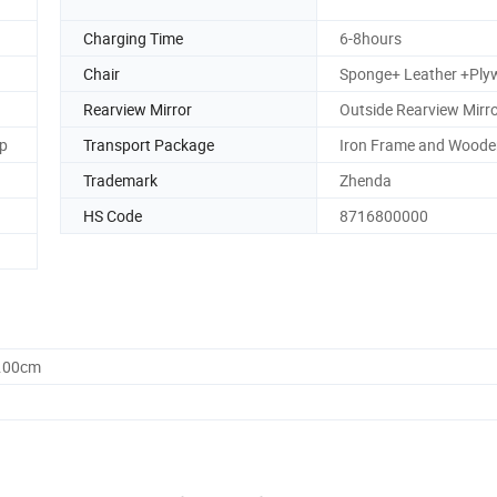
Charging Time
6-8hours
Chair
Sponge+ Leather +Pl
Rearview Mirror
Outside Rearview Mirr
p
Transport Package
Iron Frame and Woode
Trademark
Zhenda
HS Code
8716800000
0.00cm