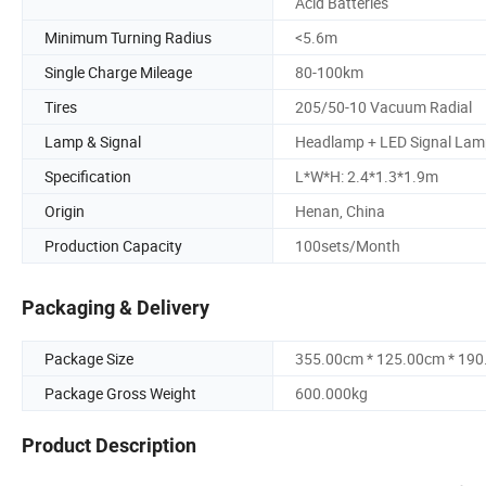
Acid Batteries
Minimum Turning Radius
<5.6m
Single Charge Mileage
80-100km
Tires
205/50-10 Vacuum Radial
Lamp & Signal
Headlamp + LED Signal Lam
Specification
L*W*H: 2.4*1.3*1.9m
Origin
Henan, China
Production Capacity
100sets/Month
Packaging & Delivery
Package Size
355.00cm * 125.00cm * 19
Package Gross Weight
600.000kg
Product Description