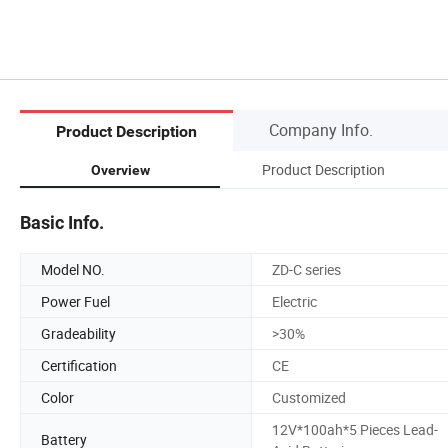
Company Info.
Product Description
Product Description
Overview
Basic Info.
Model NO.
ZD-C series
Power Fuel
Electric
Gradeability
>30%
Certification
CE
Color
Customized
12V*100ah*5 Pieces Lead-
Battery