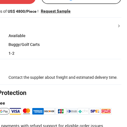
es of
!
Request Sample
US$ 4800/Piece
Available
Buggy/Golf Carts
1-2
Contact the supplier about freight and estimated delivery time.
Protection
tee
 payments with refund support for eligible order issues.