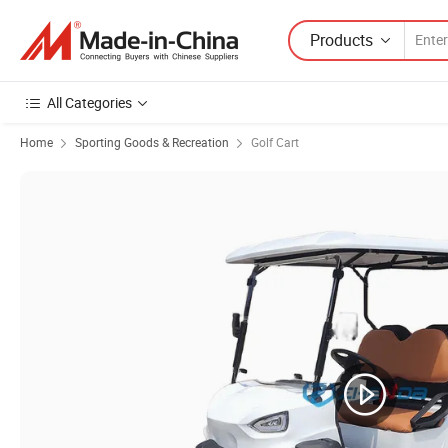
Products
All Categories
Home
Sporting Goods & Recreation
Golf Cart