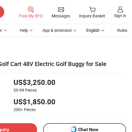
Sign in
Post My RFQ
Messages
Inquiry Basket
r
Help
App & extension
English
Rules
olf Cart 48V Electric Golf Buggy for Sale
US$3,250.00
50-99
Pieces
US$1,850.00
200+
Pieces
quiry
Chat Now