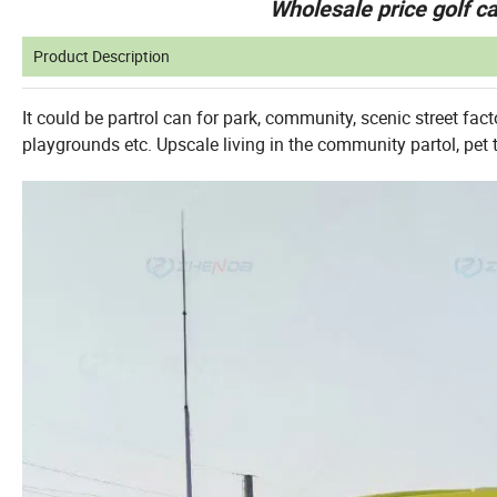
Wholesale price golf ca
Product Description
It could be partrol can for park, community, scenic street fact
playgrounds etc. Upscale living in the community partol, pet 