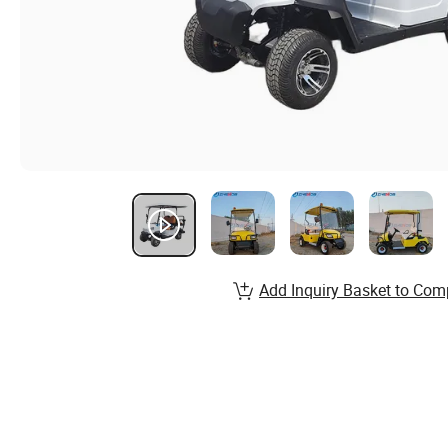
Add Inquiry Basket to Com